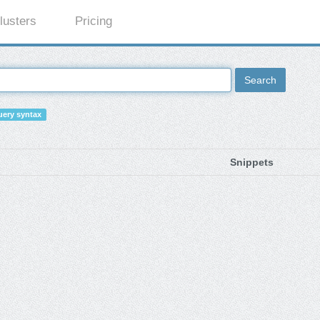
lusters
Pricing
Search
ery syntax
Snippets