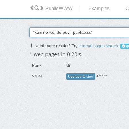
PublicWWW
Examples
C
Need more results? Try
internal pages search
.
qu
1 web pages in 0.20 s.
Rank
Url
>30M
e***.fr
Upgrade to view