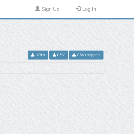
Sign Up
Log In
URLs
CSV
CSV+snippets