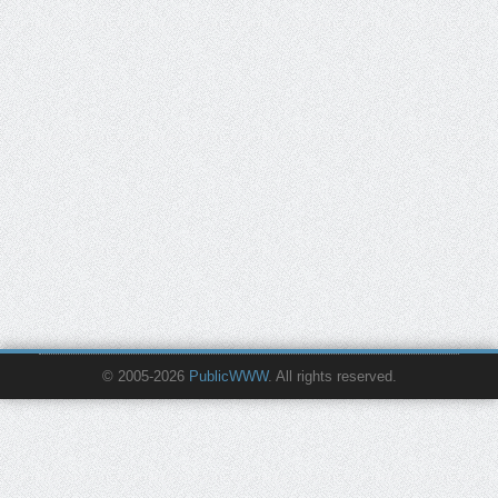
© 2005-2026
PublicWWW
. All rights reserved.