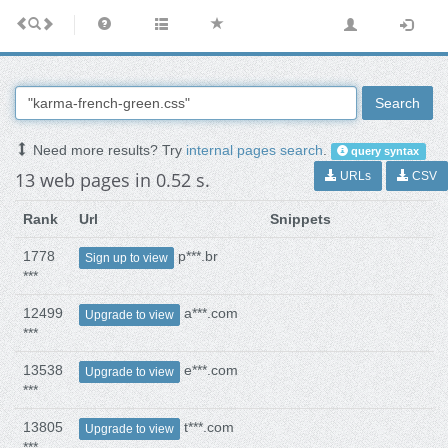
Search
Need more results? Try
internal pages search
.
query syntax
13 web pages in 0.52 s.
URLs
CSV
Rank
Url
Snippets
1778
p***.br
Sign up to view
***
12499
a***.com
Upgrade to view
***
13538
e***.com
Upgrade to view
***
13805
t***.com
Upgrade to view
***