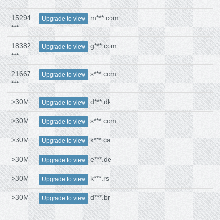
15294
m***.com
Upgrade to view
***
18382
g***.com
Upgrade to view
***
21667
s***.com
Upgrade to view
***
>30M
d***.dk
Upgrade to view
>30M
s***.com
Upgrade to view
>30M
k***.ca
Upgrade to view
>30M
e***.de
Upgrade to view
>30M
k***.rs
Upgrade to view
>30M
d***.br
Upgrade to view