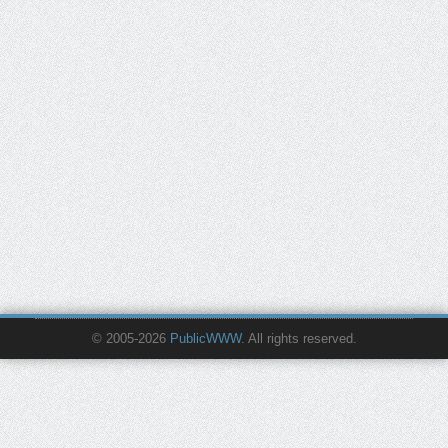
© 2005-2026
PublicWWW
. All rights reserved.