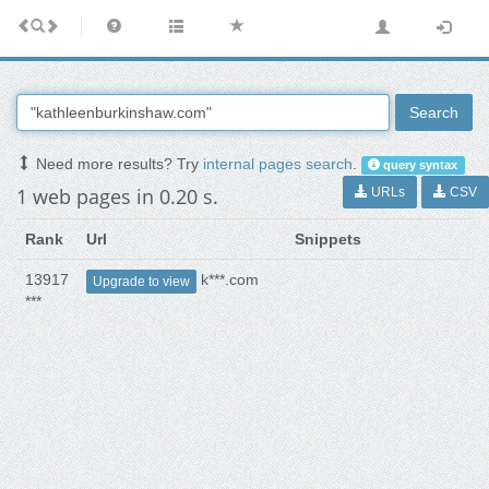
Search
Need more results? Try
internal pages search
.
query syntax
1 web pages in 0.20 s.
URLs
CSV
Rank
Url
Snippets
13917
k***.com
Upgrade to view
***