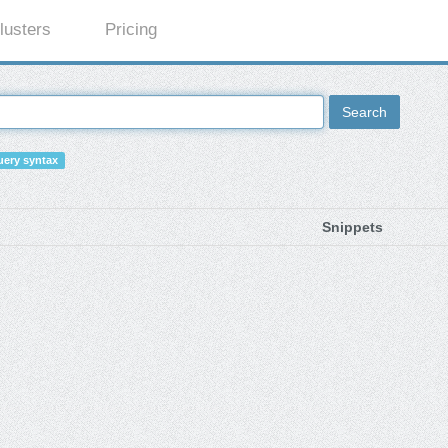
lusters
Pricing
Search
ery syntax
Snippets