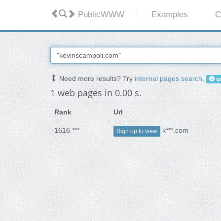
PublicWWW
Examples
C
Need more results? Try
internal pages search
.
qu
1 web pages in 0.00 s.
Rank
Url
1616 ***
k***.com
Sign up to view