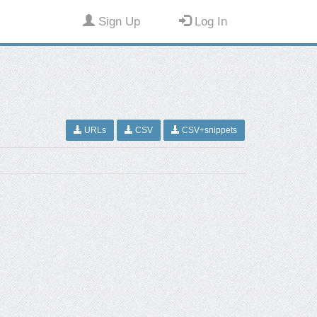
Sign Up
Log In
URLs
CSV
CSV+snippets