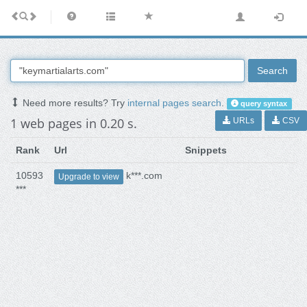
Search
Need more results? Try
internal pages search
.
query syntax
1 web pages in 0.20 s.
URLs
CSV
Rank
Url
Snippets
10593
k***.com
Upgrade to view
***