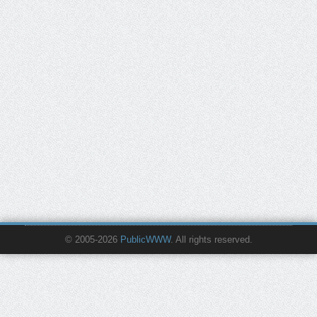
© 2005-2026
PublicWWW
. All rights reserved.