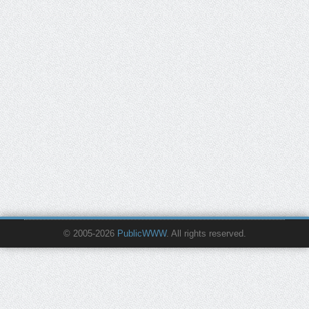
© 2005-2026
PublicWWW
. All rights reserved.