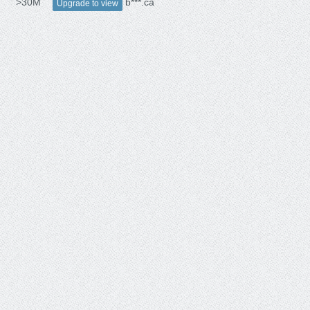
>30M
b***.ca
Upgrade to view