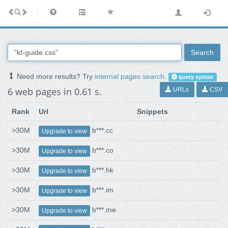
Search
Need more results? Try
internal pages search
.
query syntax
6 web pages in 0.61 s.
URLs
CSV
Rank
Url
Snippets
>30M
b***.cc
Upgrade to view
>30M
b***.co
Upgrade to view
>30M
b***.hk
Upgrade to view
>30M
b***.im
Upgrade to view
>30M
b***.me
Upgrade to view