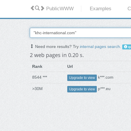
PublicWWW
Examples
C
Need more results? Try
internal pages search
.
qu
2 web pages in 0.20 s.
Rank
Url
8544 ***
k***.com
Upgrade to view
>30M
p***.eu
Upgrade to view