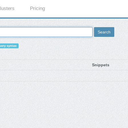
lusters
Pricing
Search
ery syntax
Snippets