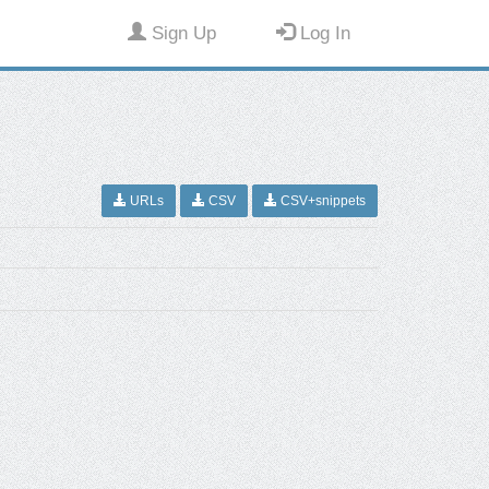
Sign Up
Log In
URLs
CSV
CSV+snippets