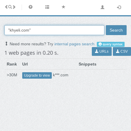
Search
Need more results? Try
internal pages search
.
query syntax
1 web pages in 0.20 s.
URLs
CSV
Rank
Url
Snippets
>30M
k***.com
Upgrade to view