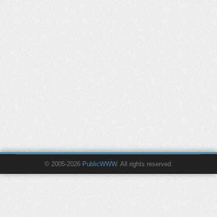
© 2005-2026
PublicWWW
. All rights reserved.