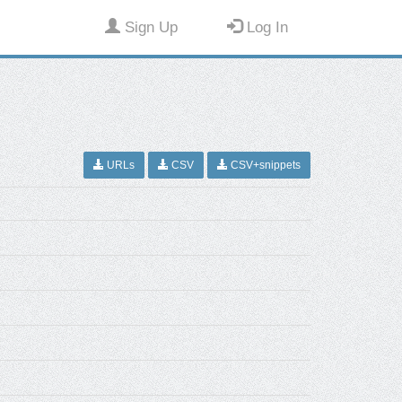
Sign Up
Log In
URLs
CSV
CSV+snippets