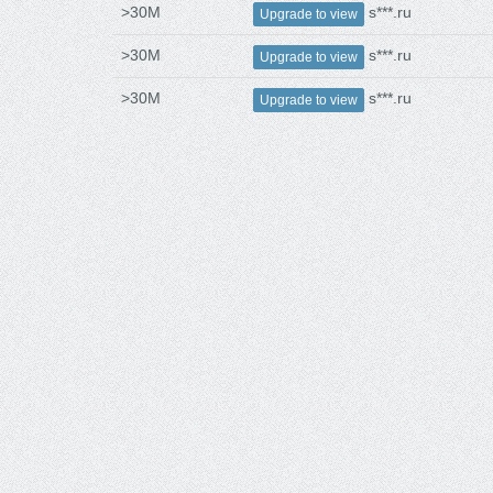
>30M
s***.ru
Upgrade to view
>30M
s***.ru
Upgrade to view
>30M
s***.ru
Upgrade to view