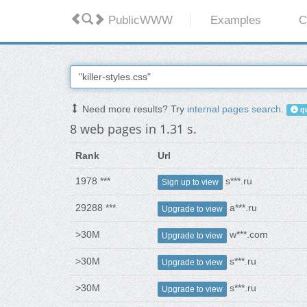
PublicWWW
Examples
C
Need more results? Try
internal pages search
.
qu
8 web pages in 1.31 s.
Rank
Url
1978 ***
s***.ru
Sign up to view
29288 ***
a***.ru
Upgrade to view
>30M
w***.com
Upgrade to view
>30M
s***.ru
Upgrade to view
>30M
s***.ru
Upgrade to view