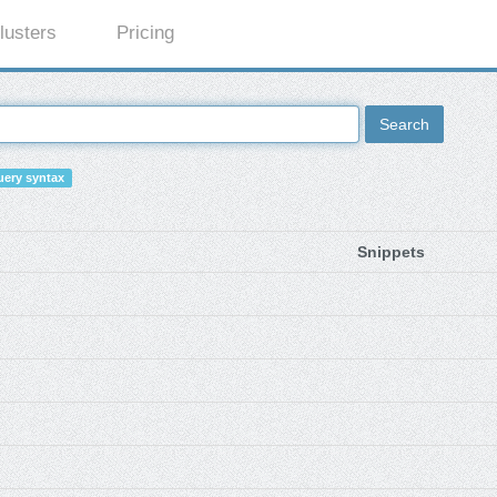
lusters
Pricing
Search
ery syntax
Snippets