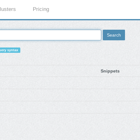
lusters
Pricing
Search
ery syntax
Snippets