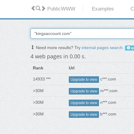
PublicWWW
Examples
C
Need more results? Try
internal pages search
.
qu
4 web pages in 0.00 s.
Rank
Url
14933 ***
c***.com
Upgrade to view
>30M
m***.com
Upgrade to view
>30M
n***.com
Upgrade to view
>30M
b***.com
Upgrade to view