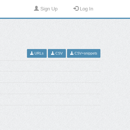
Sign Up
Log In
URLs
CSV
CSV+snippets