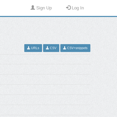
Sign Up
Log In
URLs
CSV
CSV+snippets