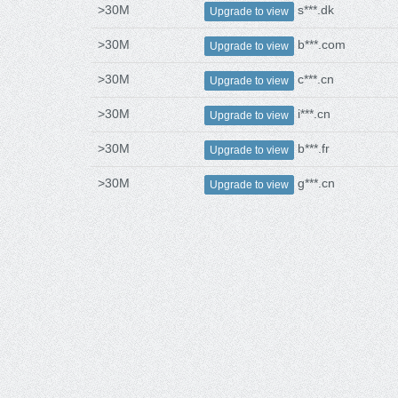
>30M
s***.dk
Upgrade to view
>30M
b***.com
Upgrade to view
>30M
c***.cn
Upgrade to view
>30M
i***.cn
Upgrade to view
>30M
b***.fr
Upgrade to view
>30M
g***.cn
Upgrade to view