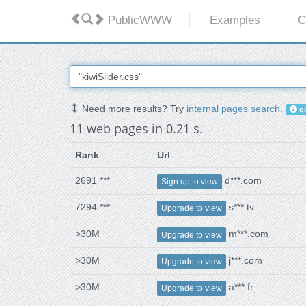
PublicWWW
Examples
C
Need more results? Try
internal pages search
.
qu
11 web pages in 0.21 s.
Rank
Url
2691 ***
d***.com
Sign up to view
7294 ***
s***.tv
Upgrade to view
>30M
m***.com
Upgrade to view
>30M
j***.com
Upgrade to view
>30M
a***.fr
Upgrade to view