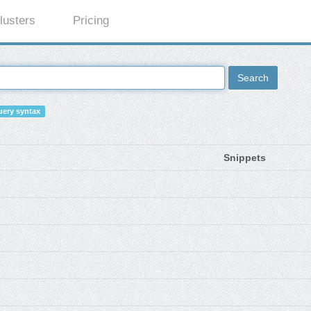
lusters
Pricing
Search
ery syntax
Snippets