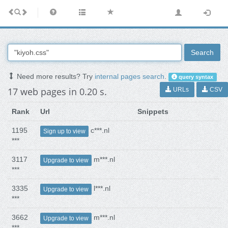
Search
Need more results? Try
internal pages search
.
query syntax
17 web pages in 0.20 s.
URLs
CSV
Rank
Url
Snippets
1195
c***.nl
Sign up to view
***
3117
m***.nl
Upgrade to view
***
3335
l***.nl
Upgrade to view
***
3662
m***.nl
Upgrade to view
***