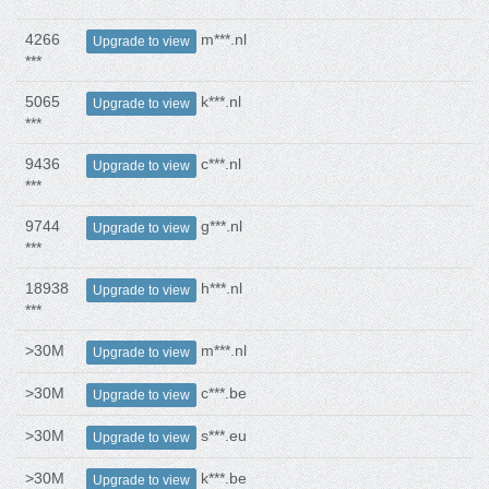
4266
m***.nl
Upgrade to view
***
5065
k***.nl
Upgrade to view
***
9436
c***.nl
Upgrade to view
***
9744
g***.nl
Upgrade to view
***
18938
h***.nl
Upgrade to view
***
>30M
m***.nl
Upgrade to view
>30M
c***.be
Upgrade to view
>30M
s***.eu
Upgrade to view
>30M
k***.be
Upgrade to view