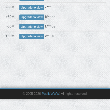
>30M
c***.fr
Upgrade to view
>30M
k***.be
Upgrade to view
>30M
k***.de
Upgrade to view
>30M
c***.lu
Upgrade to view
© 2005-2026
PublicWWW
. All rights reserved.