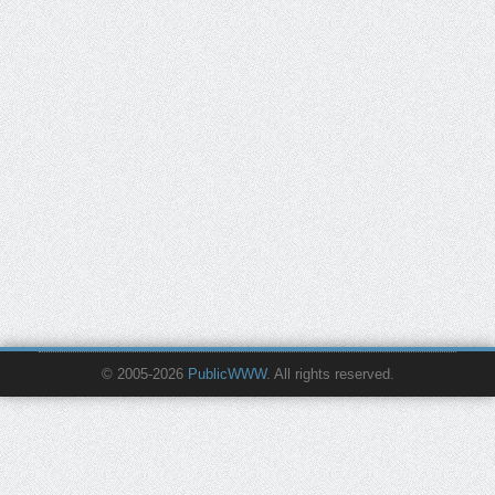
© 2005-2026
PublicWWW
. All rights reserved.