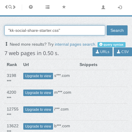
Search
Need more results? Try
internal pages search
.
query syntax
7 web pages in 0.50 s.
URLs
CSV
Rank
Url
Snippets
3198
s***.com
Upgrade to view
***
4200
m***.com
Upgrade to view
***
12755
i***.com
Upgrade to view
***
13622
b***.com
Upgrade to view
***