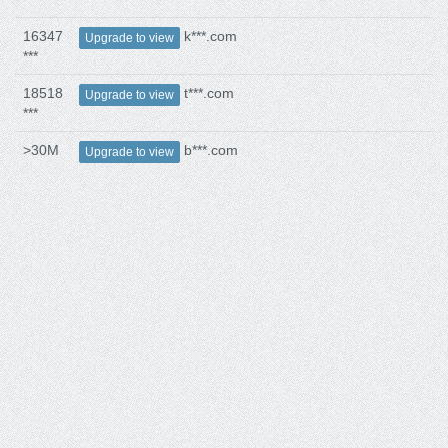
16347
k***.com
Upgrade to view
***
18518
t***.com
Upgrade to view
***
>30M
b***.com
Upgrade to view