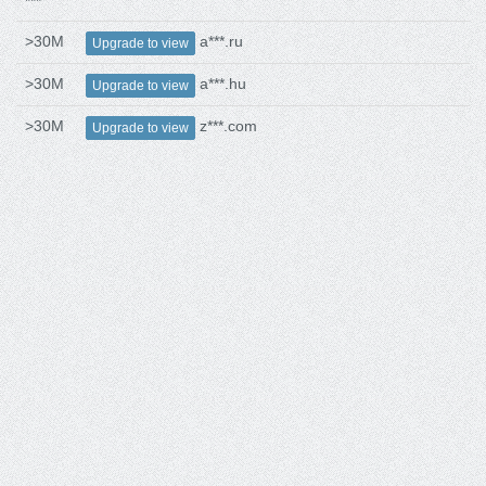
***
>30M
a***.ru
Upgrade to view
>30M
a***.hu
Upgrade to view
>30M
z***.com
Upgrade to view