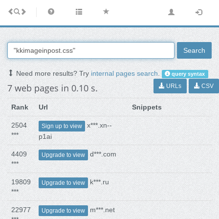
Search
Need more results? Try
internal pages search
.
query syntax
7 web pages in 0.10 s.
URLs
CSV
Rank
Url
Snippets
2504
x***.xn--
Sign up to view
***
p1ai
4409
d***.com
Upgrade to view
***
19809
k***.ru
Upgrade to view
***
22977
m***.net
Upgrade to view