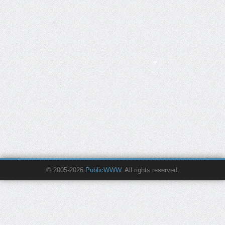
© 2005-2026
PublicWWW
. All rights reserved.