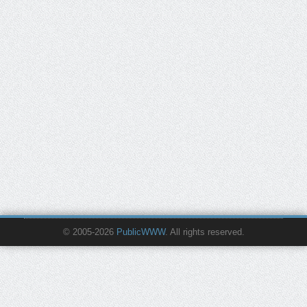
© 2005-2026
PublicWWW
. All rights reserved.