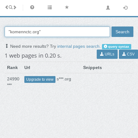
Search
Need more results? Try
internal pages search
.
query syntax
1 web pages in 0.20 s.
URLs
CSV
Rank
Url
Snippets
24990
s***.org
Upgrade to view
***