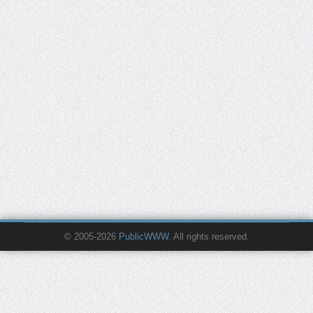
© 2005-2026
PublicWWW
. All rights reserved.