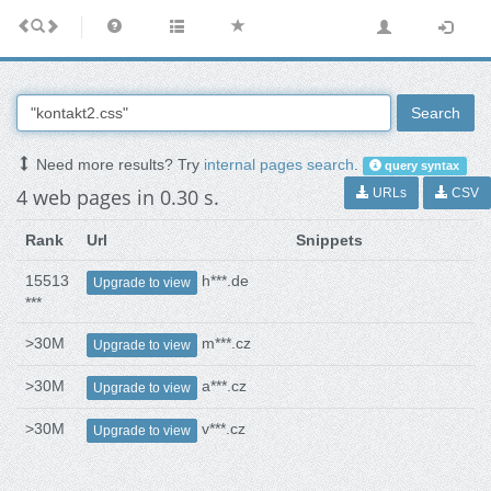
Search
Need more results? Try
internal pages search
.
query syntax
4 web pages in 0.30 s.
URLs
CSV
Rank
Url
Snippets
15513
h***.de
Upgrade to view
***
>30M
m***.cz
Upgrade to view
>30M
a***.cz
Upgrade to view
>30M
v***.cz
Upgrade to view