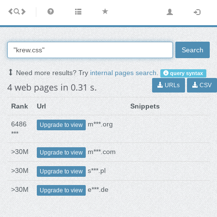
Search
Need more results? Try
internal pages search
.
query syntax
4 web pages in 0.31 s.
URLs
CSV
Rank
Url
Snippets
6486
m***.org
Upgrade to view
***
>30M
m***.com
Upgrade to view
>30M
s***.pl
Upgrade to view
>30M
e***.de
Upgrade to view