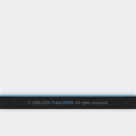
© 2005-2026
PublicWWW
. All rights reserved.