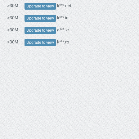
>30M
k***.net
Upgrade to view
>30M
k***.in
Upgrade to view
>30M
o***.kr
Upgrade to view
>30M
k***.ro
Upgrade to view