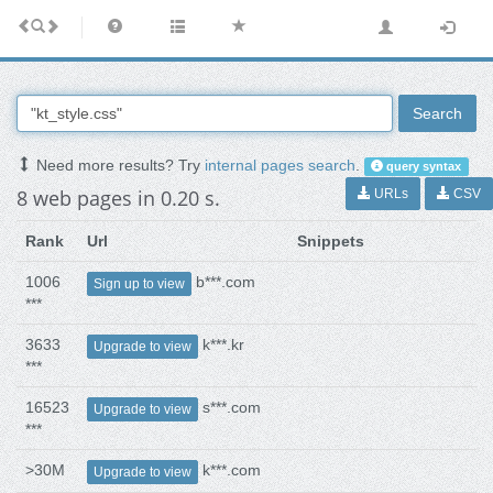
Search
Need more results? Try
internal pages search
.
query syntax
8 web pages in 0.20 s.
URLs
CSV
Rank
Url
Snippets
1006
b***.com
Sign up to view
***
3633
k***.kr
Upgrade to view
***
16523
s***.com
Upgrade to view
***
>30M
k***.com
Upgrade to view