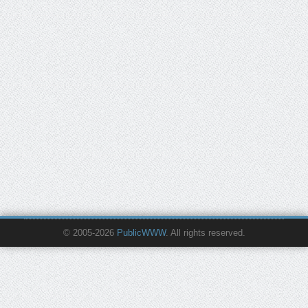
© 2005-2026
PublicWWW
. All rights reserved.