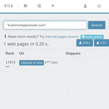
Search
Need more results? Try
internal pages search
.
query syntax
1 web pages in 0.20 s.
URLs
CSV
Rank
Url
Snippets
17973
k***.com
Upgrade to view
***