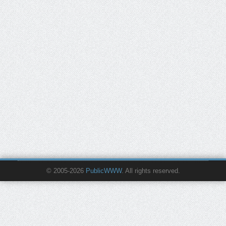
© 2005-2026
PublicWWW
. All rights reserved.