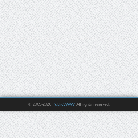
© 2005-2026
PublicWWW
. All rights reserved.