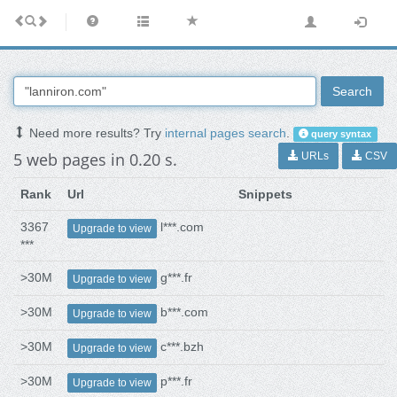
Search
Need more results? Try
internal pages search
.
query syntax
5 web pages in 0.20 s.
URLs
CSV
Rank
Url
Snippets
3367
l***.com
Upgrade to view
***
>30M
g***.fr
Upgrade to view
>30M
b***.com
Upgrade to view
>30M
c***.bzh
Upgrade to view
>30M
p***.fr
Upgrade to view