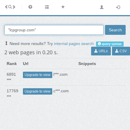
Search
Need more results? Try
internal pages search
.
query syntax
2 web pages in 0.20 s.
URLs
CSV
Rank
Url
Snippets
6891
l***.com
Upgrade to view
***
17769
c***.com
Upgrade to view
***