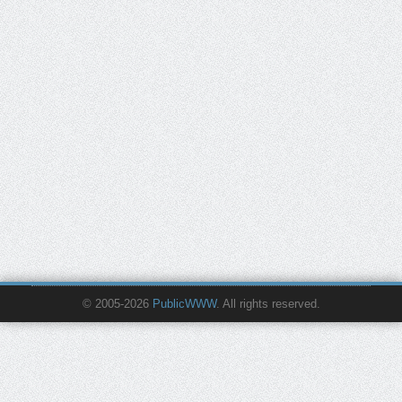
© 2005-2026
PublicWWW
. All rights reserved.