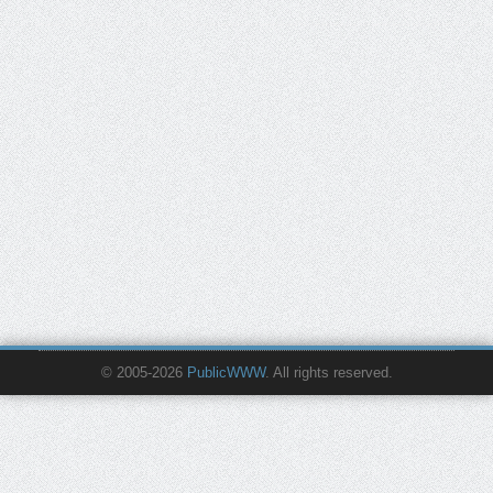
© 2005-2026
PublicWWW
. All rights reserved.