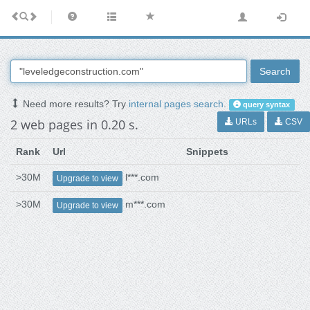
Search
Need more results? Try
internal pages search
.
query syntax
2 web pages in 0.20 s.
URLs
CSV
Rank
Url
Snippets
>30M
l***.com
Upgrade to view
>30M
m***.com
Upgrade to view