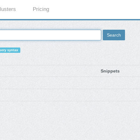
lusters
Pricing
Search
ery syntax
Snippets