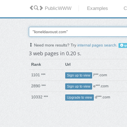
PublicWWW
Examples
C
Need more results? Try
internal pages search
.
qu
3 web pages in 0.20 s.
Rank
Url
1101 ***
l***.com
Sign up to view
2890 ***
e***.com
Sign up to view
10332 ***
d***.com
Upgrade to view