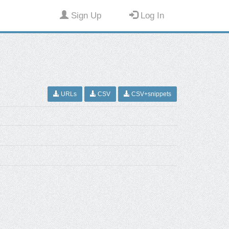
Sign Up
Log In
URLs
CSV
CSV+snippets