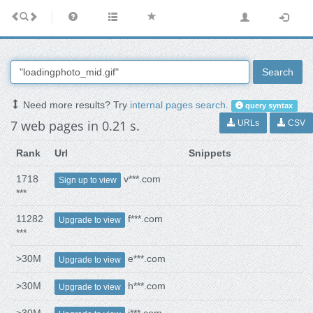
Search
Need more results? Try
internal pages search
.
query syntax
7 web pages in 0.21 s.
URLs
CSV
Rank
Url
Snippets
1718
v***.com
Sign up to view
***
11282
f***.com
Upgrade to view
***
>30M
e***.com
Upgrade to view
>30M
h***.com
Upgrade to view