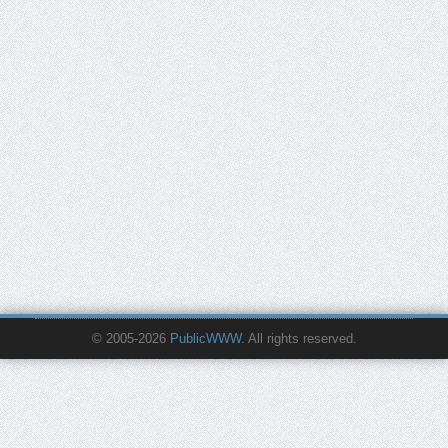
© 2005-2026
PublicWWW
. All rights reserved.