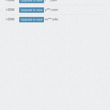
>30M
i***.com
Upgrade to view
>30M
y***.com
Upgrade to view
>30M
m***.info
Upgrade to view