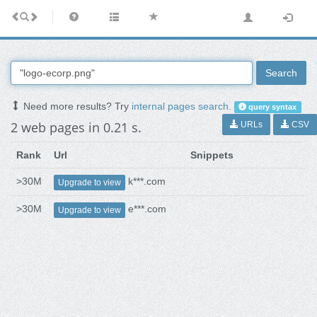
Search
Need more results? Try
internal pages search
.
query syntax
2 web pages in 0.21 s.
URLs
CSV
Rank
Url
Snippets
>30M
k***.com
Upgrade to view
>30M
e***.com
Upgrade to view