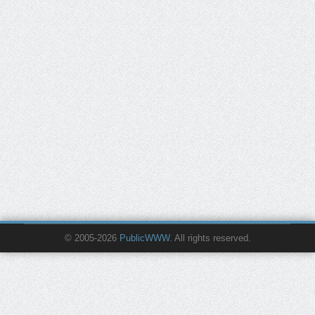
© 2005-2026
PublicWWW
. All rights reserved.