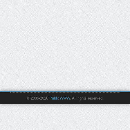
© 2005-2026
PublicWWW
. All rights reserved.