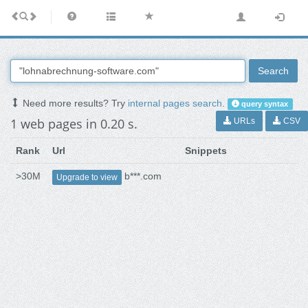
Search
Need more results? Try
internal pages search
.
query syntax
1 web pages in 0.20 s.
URLs
CSV
Rank
Url
Snippets
>30M
b***.com
Upgrade to view