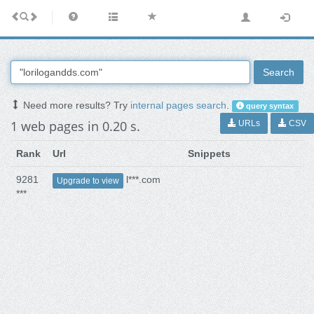
Search
Need more results? Try
internal pages search
.
query syntax
1 web pages in 0.20 s.
URLs
CSV
Rank
Url
Snippets
9281
l***.com
Upgrade to view
***