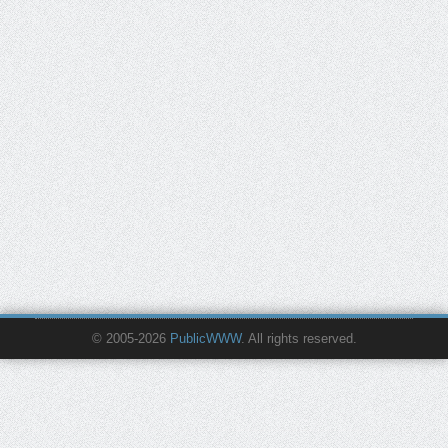
© 2005-2026
PublicWWW
. All rights reserved.