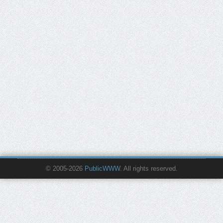
© 2005-2026
PublicWWW
. All rights reserved.