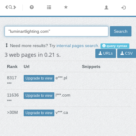
Search
Need more results? Try
internal pages search
.
query syntax
3 web pages in 0.21 s.
URLs
CSV
Rank
Url
Snippets
8317
e***.pl
Upgrade to view
***
11636
l***.com
Upgrade to view
***
>30M
v***.ca
Upgrade to view