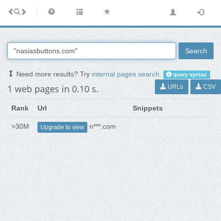
Search
Need more results? Try
internal pages search
.
query syntax
1 web pages in 0.10 s.
URLs
CSV
Rank
Url
Snippets
>30M
n***.com
Upgrade to view