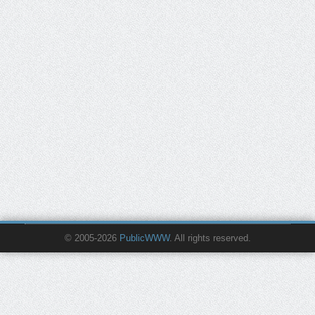
© 2005-2026
PublicWWW
. All rights reserved.