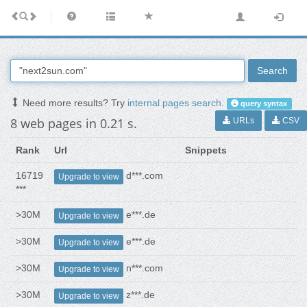
Search
Need more results? Try
internal pages search
.
query syntax
8 web pages in 0.21 s.
URLs
CSV
Rank
Url
Snippets
16719
d***.com
Upgrade to view
***
>30M
e***.de
Upgrade to view
>30M
e***.de
Upgrade to view
>30M
n***.com
Upgrade to view
>30M
z***.de
Upgrade to view