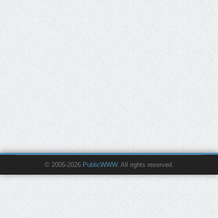
© 2005-2026
PublicWWW
. All rights reserved.