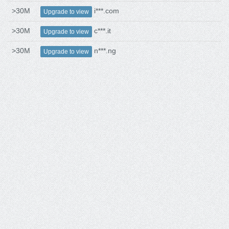
>30M
i***.com
Upgrade to view
>30M
c***.it
Upgrade to view
>30M
n***.ng
Upgrade to view