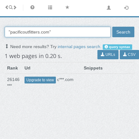
Search
Need more results? Try
internal pages search
.
query syntax
1 web pages in 0.20 s.
URLs
CSV
Rank
Url
Snippets
26146
c***.com
Upgrade to view
***