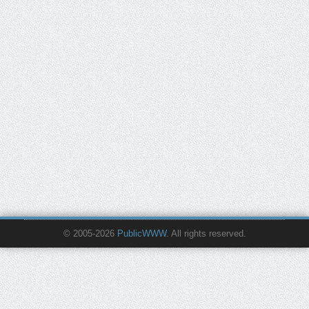
© 2005-2026
PublicWWW
. All rights reserved.