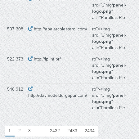
src="./img/
panel-
logo.png
"
alt="Parallels Ple
507 308
http://abajarcolesterol.com/
ro"><img
src="./img/
panel-
logo.png
"
alt="Parallels Ple
522 373
http://ip.inf.br/
ro"><img
src="./img/
panel-
logo.png
"
alt="Parallels Ple
548 912
ro"><img
http://davmodeldurgapur.com/
src="./img/
panel-
logo.png
"
alt="Parallels Ple
1
2
3
…
2432
2433
2434