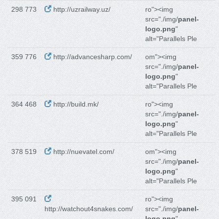
298 773
http://uzrailway.uz/
ro"><img
src="./img/
panel-
logo.png
"
alt="Parallels Ple
359 776
http://advancesharp.com/
om"><img
src="./img/
panel-
logo.png
"
alt="Parallels Ple
364 468
http://build.mk/
ro"><img
src="./img/
panel-
logo.png
"
alt="Parallels Ple
378 519
http://nuevatel.com/
om"><img
src="./img/
panel-
logo.png
"
alt="Parallels Ple
395 091
ro"><img
http://watchout4snakes.com/
src="./img/
panel-
logo.png
"