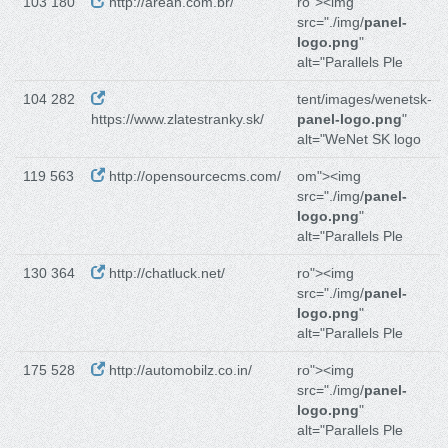
103 180
http://areah.com.br/
ro"><img
src="./img/
panel-
logo.png
"
alt="Parallels Ple
104 282
tent/images/wenetsk-
https://www.zlatestranky.sk/
panel-logo.png
"
alt="WeNet SK logo
119 563
http://opensourcecms.com/
om"><img
src="./img/
panel-
logo.png
"
alt="Parallels Ple
130 364
http://chatluck.net/
ro"><img
src="./img/
panel-
logo.png
"
alt="Parallels Ple
175 528
http://automobilz.co.in/
ro"><img
src="./img/
panel-
logo.png
"
alt="Parallels Ple