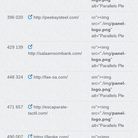
alt="Parallels Ple
396 020
http://peekaysteel.com/
ro"><img
src="./img/
panel-
logo.png
"
alt="Parallels Ple
429 139
ro"><img
http://salaamsombank.com/
src="./img/
panel-
logo.png
"
alt="Parallels Ple
448 324
http://fae-sa.com/
om"><img
src="./img/
panel-
logo.png
"
alt="Parallels Ple
471 657
http://escaparate-
ro"><img
tactil.com/
src="./img/
panel-
logo.png
"
alt="Parallels Ple
490 007
https://lieske.com/
ro"><img