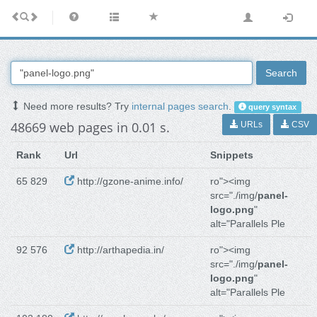
Search
Need more results? Try
internal pages search
.
query syntax
48669 web pages in 0.01 s.
URLs
CSV
Rank
Url
Snippets
65 829
http://gzone-anime.info/
ro"><img
src="./img/
panel-
logo.png
"
alt="Parallels Ple
92 576
http://arthapedia.in/
ro"><img
src="./img/
panel-
logo.png
"
alt="Parallels Ple