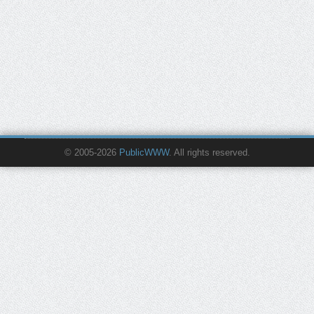
© 2005-2026
PublicWWW
. All rights reserved.