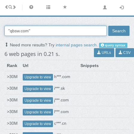
Search
Need more results? Try
internal pages search
.
query syntax
6 web pages in 0.21 s.
URLs
CSV
Rank
Url
Snippets
>30M
h***.com
Upgrade to view
>30M
i***.sk
Upgrade to view
>30M
j***.com
Upgrade to view
>30M
l***.com
Upgrade to view
>30M
c***.cn
Upgrade to view