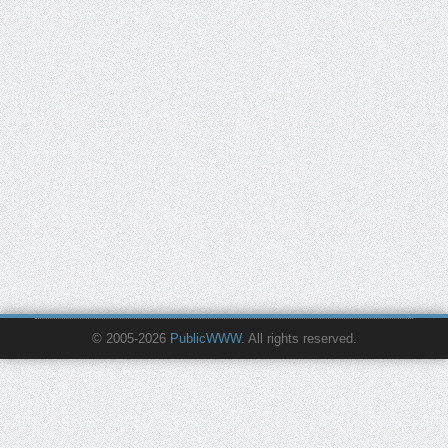
© 2005-2026
PublicWWW
. All rights reserved.