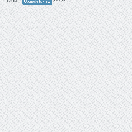
>30M
q***.cn
Upgrade to view