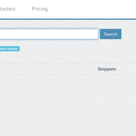
lusters
Pricing
Search
ery syntax
Snippets