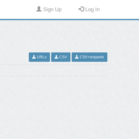
Sign Up
Log In
URLs
CSV
CSV+snippets