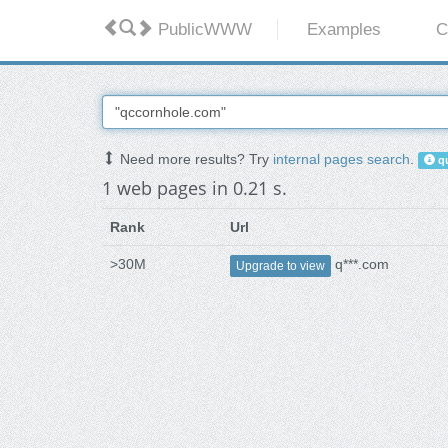
PublicWWW
Examples
C
Need more results? Try
internal pages search
.
qu
1 web pages in 0.21 s.
Rank
Url
>30M
q***.com
Upgrade to view