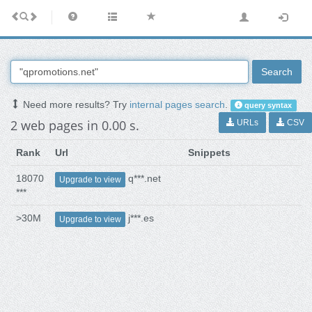
Search
Need more results? Try
internal pages search
.
query syntax
2 web pages in 0.00 s.
URLs
CSV
Rank
Url
Snippets
18070
q***.net
Upgrade to view
***
>30M
j***.es
Upgrade to view