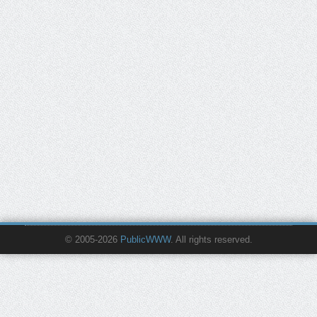
© 2005-2026
PublicWWW
. All rights reserved.