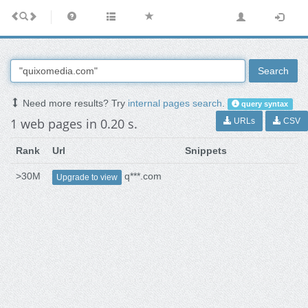
Search
Need more results? Try
internal pages search
.
query syntax
1 web pages in 0.20 s.
URLs
CSV
Rank
Url
Snippets
>30M
q***.com
Upgrade to view