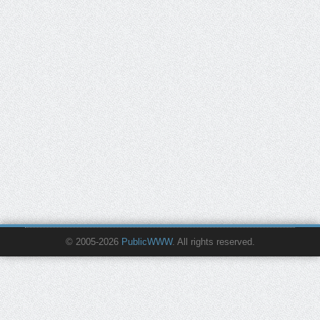
© 2005-2026
PublicWWW
. All rights reserved.