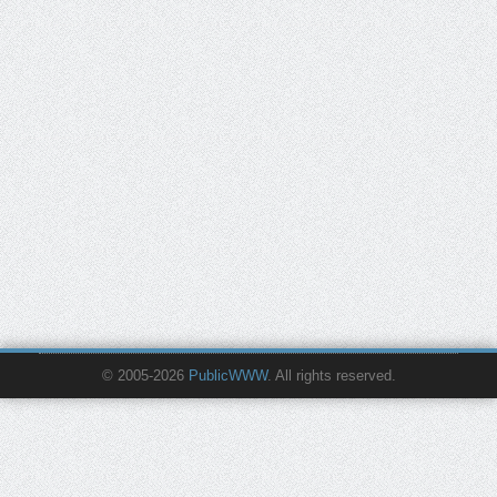
© 2005-2026
PublicWWW
. All rights reserved.