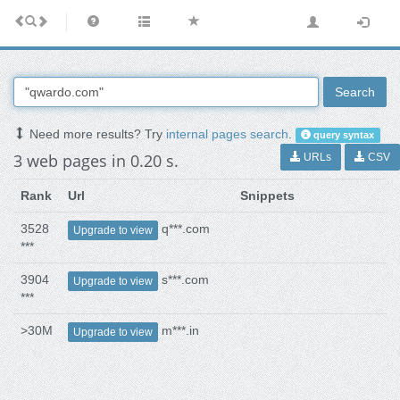
Search
Need more results? Try
internal pages search
.
query syntax
3 web pages in 0.20 s.
URLs
CSV
Rank
Url
Snippets
3528
q***.com
Upgrade to view
***
3904
s***.com
Upgrade to view
***
>30M
m***.in
Upgrade to view