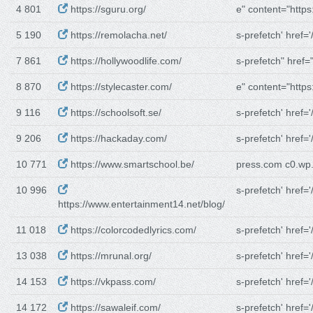
4 801
https://sguru.org/
e" content="https:
5 190
https://remolacha.net/
s-prefetch' href='/
7 861
https://hollywoodlife.com/
s-prefetch" href="
8 870
https://stylecaster.com/
e" content="https:
9 116
https://schoolsoft.se/
s-prefetch' href='/
9 206
https://hackaday.com/
s-prefetch' href='/
10 771
https://www.smartschool.be/
press.com c0.w
10 996
s-prefetch' href='/
https://www.entertainment14.net/blog/
11 018
https://colorcodedlyrics.com/
s-prefetch' href='/
13 038
https://mrunal.org/
s-prefetch' href='/
14 153
https://vkpass.com/
s-prefetch' href='/
14 172
https://sawaleif.com/
s-prefetch' href='/