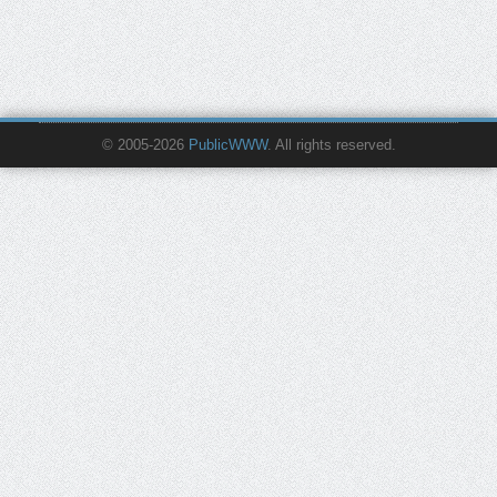
© 2005-2026
PublicWWW
. All rights reserved.