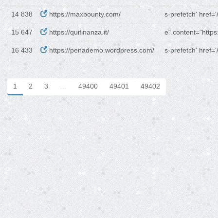
14 838
https://maxbounty.com/
s-prefetch' href='/
15 647
https://quifinanza.it/
e" content="https:
16 433
https://penademo.wordpress.com/
s-prefetch' href='/
1
2
3
…
49400
49401
49402