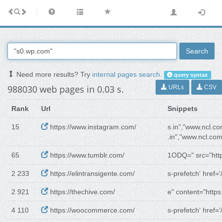
Search
Need more results? Try
internal pages search
.
query syntax
988030 web pages in 0.03 s.
URLs
CSV
Rank
Url
Snippets
15
https://www.instagram.com/
s.in","www.ncl.co
.in","www.ncl.com
65
https://www.tumblr.com/
1ODQ=" src="http
2 233
https://elintransigente.com/
s-prefetch' href='/
2 921
https://thechive.com/
e" content="https:
4 110
https://woocommerce.com/
s-prefetch' href='/