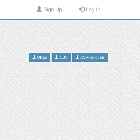
Sign Up
Log In
URLs
CSV
CSV+snippets