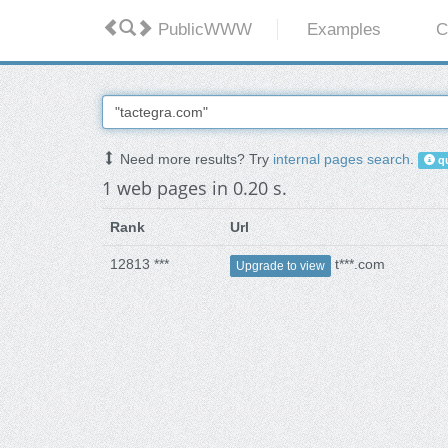
PublicWWW
Examples
C
Need more results? Try
internal pages search
.
qu
1 web pages in 0.20 s.
Rank
Url
12813 ***
t***.com
Upgrade to view