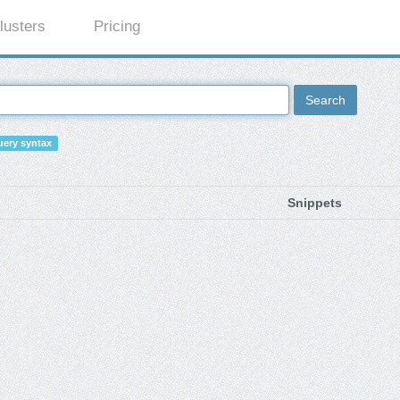
lusters
Pricing
Search
ery syntax
Snippets