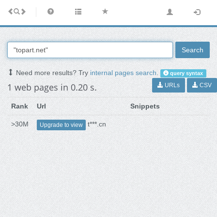
Search
Need more results? Try
internal pages search
.
query syntax
1 web pages in 0.20 s.
URLs
CSV
Rank
Url
Snippets
>30M
t***.cn
Upgrade to view