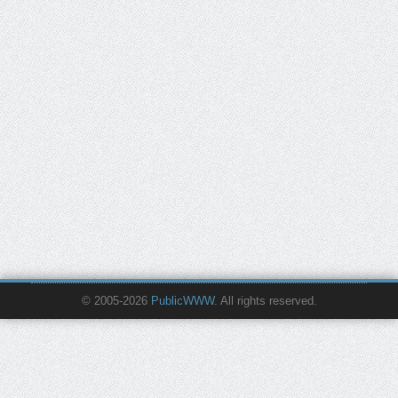
© 2005-2026
PublicWWW
. All rights reserved.