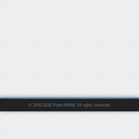
© 2005-2026
PublicWWW
. All rights reserved.