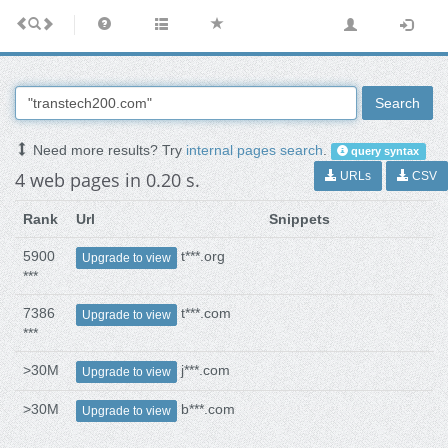
Search
Need more results? Try
internal pages search
.
query syntax
4 web pages in 0.20 s.
URLs
CSV
Rank
Url
Snippets
5900
t***.org
Upgrade to view
***
7386
t***.com
Upgrade to view
***
>30M
j***.com
Upgrade to view
>30M
b***.com
Upgrade to view