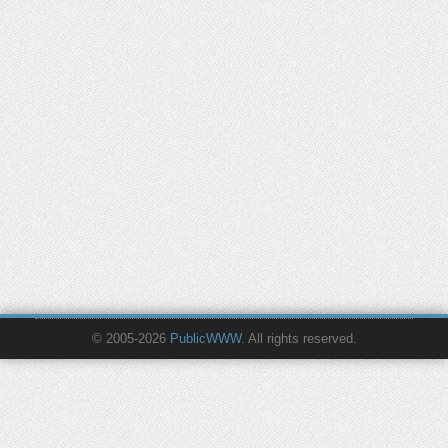
© 2005-2026
PublicWWW
. All rights reserved.