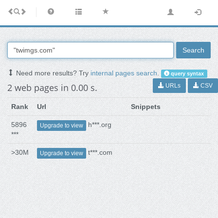
Search
Need more results? Try
internal pages search
.
query syntax
2 web pages in 0.00 s.
URLs
CSV
Rank
Url
Snippets
5896
h***.org
Upgrade to view
***
>30M
t***.com
Upgrade to view