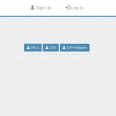
Sign Up
Log In
URLs
CSV
CSV+snippets