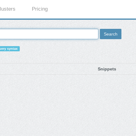
lusters
Pricing
Search
ery syntax
Snippets