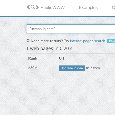
PublicWWW
Examples
C
Need more results? Try
internal pages search
.
qu
1 web pages in 0.20 s.
Rank
Url
>30M
u***.com
Upgrade to view