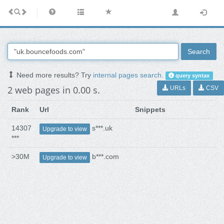
Search
Need more results? Try
internal pages search
.
query syntax
2 web pages in 0.00 s.
URLs
CSV
Rank
Url
Snippets
14307
s***.uk
Upgrade to view
***
>30M
b***.com
Upgrade to view