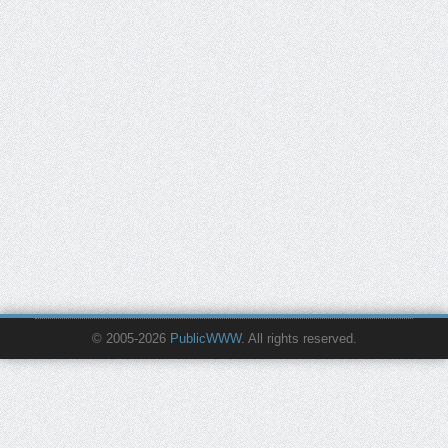
© 2005-2026
PublicWWW
. All rights reserved.