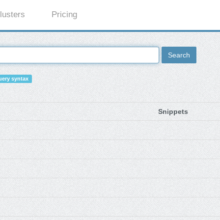
lusters
Pricing
Search
ery syntax
Snippets