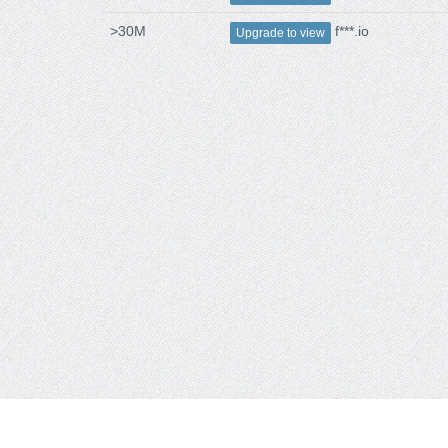
>30M
f***.io
Upgrade to view