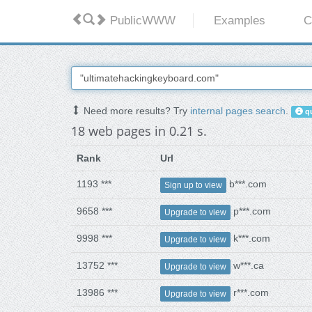
PublicWWW
Examples
C
Need more results? Try
internal pages search
.
qu
18 web pages in 0.21 s.
Rank
Url
1193 ***
b***.com
Sign up to view
9658 ***
p***.com
Upgrade to view
9998 ***
k***.com
Upgrade to view
13752 ***
w***.ca
Upgrade to view
13986 ***
r***.com
Upgrade to view