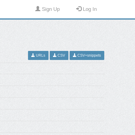
Sign Up
Log In
URLs
CSV
CSV+snippets