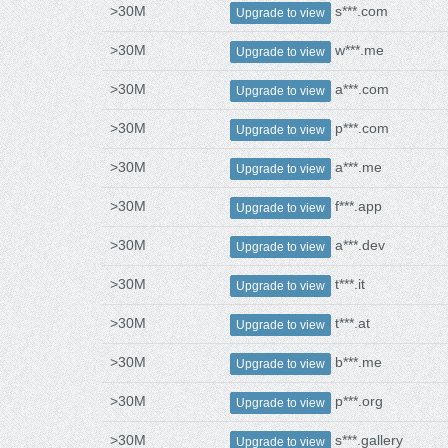
>30M
s***.com
Upgrade to view
>30M
w***.me
Upgrade to view
>30M
a***.com
Upgrade to view
>30M
p***.com
Upgrade to view
>30M
a***.me
Upgrade to view
>30M
f***.app
Upgrade to view
>30M
a***.dev
Upgrade to view
>30M
t***.it
Upgrade to view
>30M
t***.at
Upgrade to view
>30M
b***.me
Upgrade to view
>30M
p***.org
Upgrade to view
>30M
s***.gallery
Upgrade to view