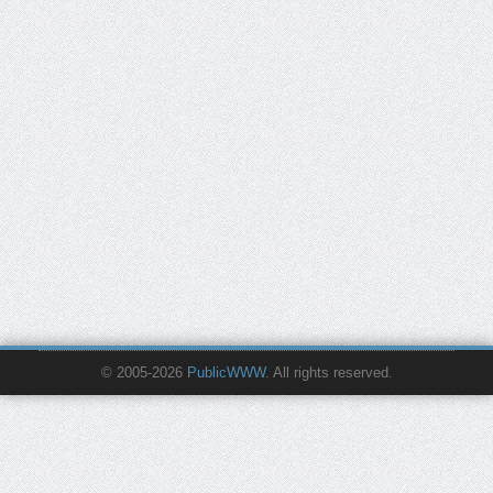
© 2005-2026
PublicWWW
. All rights reserved.