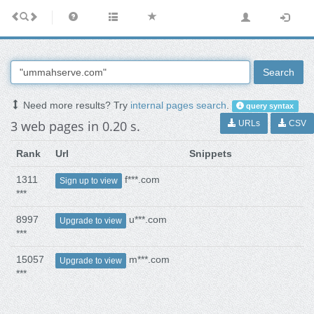
Search
Need more results? Try
internal pages search
.
query syntax
3 web pages in 0.20 s.
URLs
CSV
Rank
Url
Snippets
1311
f***.com
Sign up to view
***
8997
u***.com
Upgrade to view
***
15057
m***.com
Upgrade to view
***