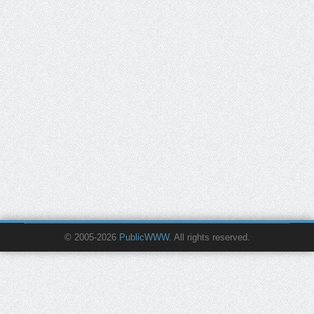
© 2005-2026
PublicWWW
. All rights reserved.