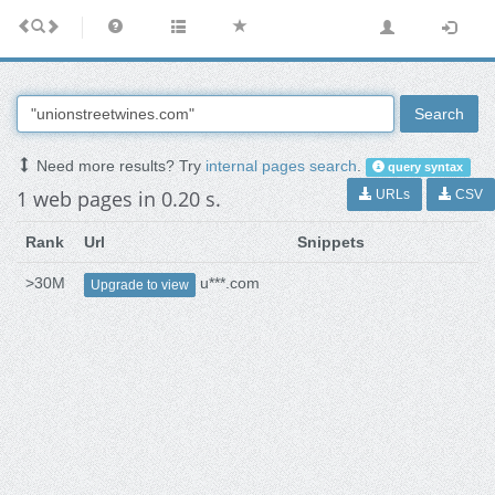
Search
Need more results? Try
internal pages search
.
query syntax
1 web pages in 0.20 s.
URLs
CSV
Rank
Url
Snippets
>30M
u***.com
Upgrade to view