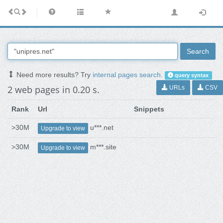
Search
Need more results? Try
internal pages search
.
query syntax
2 web pages in 0.20 s.
URLs
CSV
Rank
Url
Snippets
>30M
u***.net
Upgrade to view
>30M
m***.site
Upgrade to view