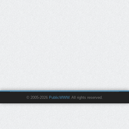
© 2005-2026
PublicWWW
. All rights reserved.