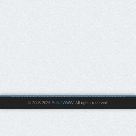
© 2005-2026
PublicWWW
. All rights reserved.