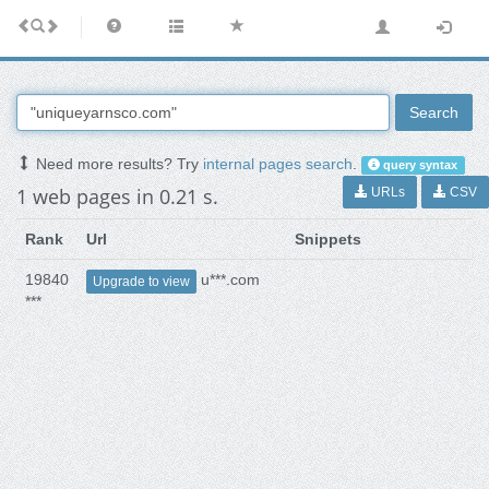
Search
Need more results? Try
internal pages search
.
query syntax
1 web pages in 0.21 s.
URLs
CSV
Rank
Url
Snippets
19840
u***.com
Upgrade to view
***