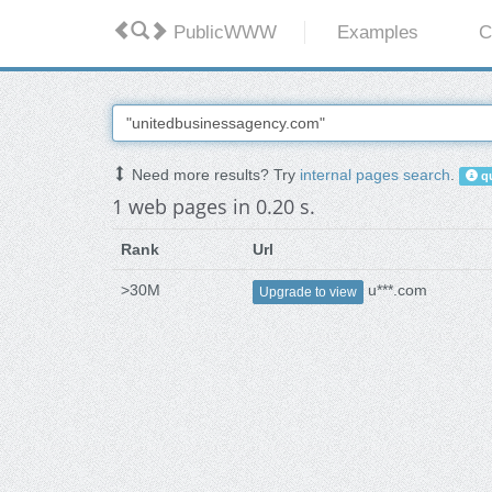
PublicWWW
Examples
C
Need more results? Try
internal pages search
.
qu
1 web pages in 0.20 s.
Rank
Url
>30M
u***.com
Upgrade to view