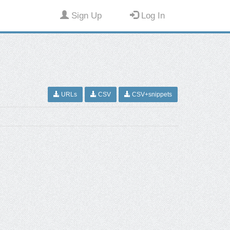
Sign Up
Log In
URLs
CSV
CSV+snippets